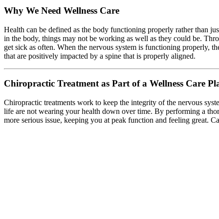
Why We Need Wellness Care
Health can be defined as the body functioning properly rather than ju
in the body, things may not be working as well as they could be. Thro
get sick as often. When the nervous system is functioning properly, the
that are positively impacted by a spine that is properly aligned.
Chiropractic Treatment as Part of a Wellness Care Pl
Chiropractic treatments work to keep the integrity of the nervous syste
life are not wearing your health down over time. By performing a thor
more serious issue, keeping you at peak function and feeling great. Cal