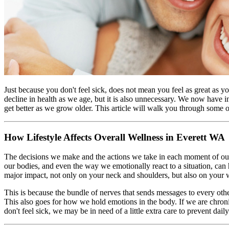
Just because you don't feel sick, does not mean you feel as great as y
decline in health as we age, but it is also unnecessary. We now have in
get better as we grow older. This article will walk you through some 
How Lifestyle Affects Overall Wellness in Everett WA
The decisions we make and the actions we take in each moment of ou
our bodies, and even the way we emotionally react to a situation, can
major impact, not only on your neck and shoulders, but also on your
This is because the bundle of nerves that sends messages to every oth
This also goes for how we hold emotions in the body. If we are chronic
don't feel sick, we may be in need of a little extra care to prevent da