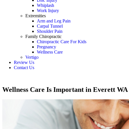
Disc Injury
Whiplash
Work Injury
Extremities
Arm and Leg Pain
Carpal Tunnel
Shoulder Pain
Family Chiropractic
Chiropractic Care For Kids
Pregnancy
Wellness Care
Vertigo
Review Us
Contact Us
Schedule an Appointment
Wellness Care Is Important in Everett WA