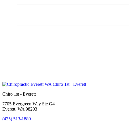
Chiro 1st - Everett
7705 Evergreen Way Ste G4
Everett, WA 98203
(425) 513-1880
New Patient Special Offer