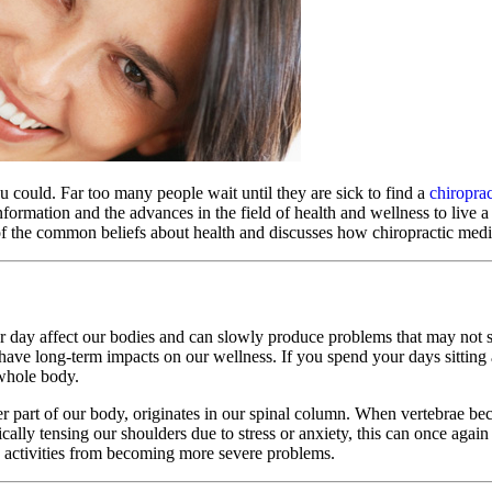
ou could. Far too many people wait until they are sick to find a
chiroprac
formation and the advances in the field of health and wellness to live a 
of the common beliefs about health and discusses how chiropractic medic
r day affect our bodies and can slowly produce problems that may not
 have long-term impacts on our wellness. If you spend your days sitting
 whole body.
er part of our body, originates in our spinal column. When vertebrae be
ally tensing our shoulders due to stress or anxiety, this can once again
ily activities from becoming more severe problems.