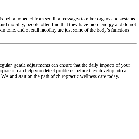
em is being impeded from sending messages to other organs and systems
 and mobility, people often find that they have more energy and do not
kin tone, and overall mobility are just some of the body’s functions
egular, gentle adjustments can ensure that the daily impacts of your
ropractor can help you detect problems before they develop into a
t WA and start on the path of chiropractic wellness care today.