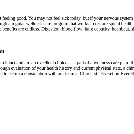
st feeling good. You may not feel sick today, but if your nervous syst
ugh a regular wellness care program that works to restore spinal health
 benefits are endless. Digestion, blood flow, lung capacity, heartbeat, s
an
m intact and are an excellent choice as a part of a wellness care plan. R
ough evaluation of your health history and current physical state, a chi
l to set up a consultation with our team at Chiro 1st - Everett in Everet