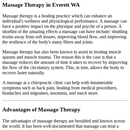
Massage Therapy in Everett WA
Massage therapy is a healing practice which can enhance an
individual's wellness and physiological performance. A massage can
have a positive impact on the physique and psyche of a person. A
shortlist of the amazing effects a massage can have include: shuttling
toxins away from soft tissues, improving blood flow, and improving
the resilience of the body's many fibers and joints.
Massage therapy has also been known to assist in treating muscle
spasms and muscle trauma. The reason this is the case is that a
massage reduces the amount of time it takes to recover by improving
the flow of the circulatory system. This, in turn, allows the body to
recover faster naturally.
A massage at a chiropractic clinic can help with innumerable
symptoms such as back pain, healing from medical procedures,
headaches and migraines, insomnia, and much more.
Advantages of Massage Therapy
The advantages of massage therapy are heralded and known across
the world. It has been well-documented that massage can treat a