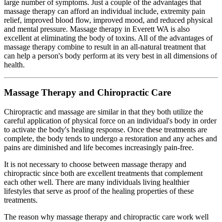
large number of symptoms. Just a couple of the advantages that
massage therapy can afford an individual include, extremity pain
relief, improved blood flow, improved mood, and reduced physical
and mental pressure. Massage therapy in Everett WA is also
excellent at eliminating the body of toxins. All of the advantages of
massage therapy combine to result in an all-natural treatment that
can help a person's body perform at its very best in all dimensions of
health.
Massage Therapy and Chiropractic Care
Chiropractic and massage are similar in that they both utilize the
careful application of physical force on an individual's body in order
to activate the body's healing response. Once these treatments are
complete, the body tends to undergo a restoration and any aches and
pains are diminished and life becomes increasingly pain-free.
It is not necessary to choose between massage therapy and
chiropractic since both are excellent treatments that complement
each other well. There are many individuals living healthier
lifestyles that serve as proof of the healing properties of these
treatments.
The reason why massage therapy and chiropractic care work well