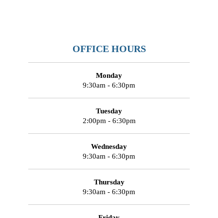
OFFICE HOURS
Monday
9:30am - 6:30pm
Tuesday
2:00pm - 6:30pm
Wednesday
9:30am - 6:30pm
Thursday
9:30am - 6:30pm
Friday