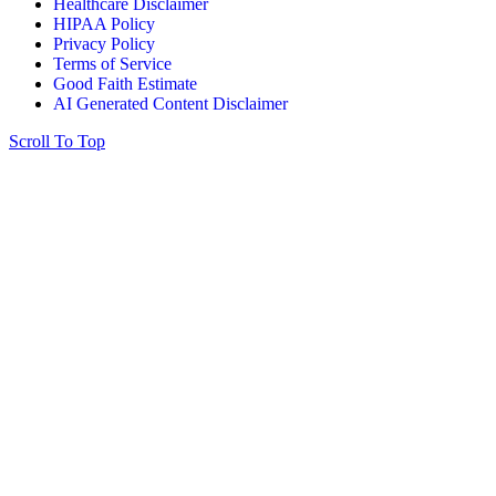
Healthcare Disclaimer
HIPAA Policy
Privacy Policy
Terms of Service
Good Faith Estimate
AI Generated Content Disclaimer
Scroll To Top