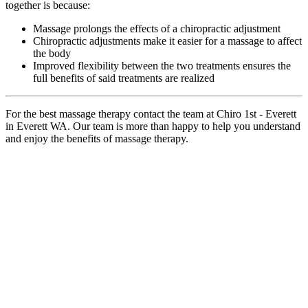
together is because:
Massage prolongs the effects of a chiropractic adjustment
Chiropractic adjustments make it easier for a massage to affect
the body
Improved flexibility between the two treatments ensures the
full benefits of said treatments are realized
For the best massage therapy contact the team at Chiro 1st - Everett
in Everett WA. Our team is more than happy to help you understand
and enjoy the benefits of massage therapy.