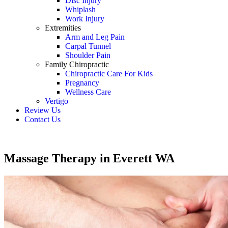
Disc Injury
Whiplash
Work Injury
Extremities
Arm and Leg Pain
Carpal Tunnel
Shoulder Pain
Family Chiropractic
Chiropractic Care For Kids
Pregnancy
Wellness Care
Vertigo
Review Us
Contact Us
Schedule an Appointment
Massage Therapy in Everett WA