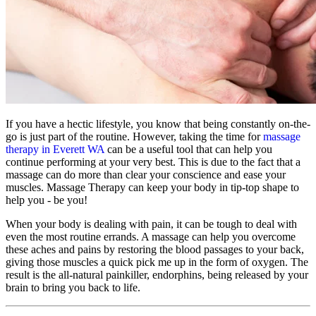
If you have a hectic lifestyle, you know that being constantly on-the-
go is just part of the routine. However, taking the time for
massage
therapy in Everett WA
can be a useful tool that can help you
continue performing at your very best. This is due to the fact that a
massage can do more than clear your conscience and ease your
muscles. Massage Therapy can keep your body in tip-top shape to
help you - be you!
When your body is dealing with pain, it can be tough to deal with
even the most routine errands. A massage can help you overcome
these aches and pains by restoring the blood passages to your back,
giving those muscles a quick pick me up in the form of oxygen. The
result is the all-natural painkiller, endorphins, being released by your
brain to bring you back to life.