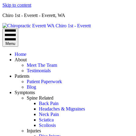
Skip to content
Chiro 1st - Everett - Everett, WA
Menu
Home
About
Meet The Team
Testimonials
Patients
Patient Paperwork
Blog
Symptoms
Spine Related
Back Pain
Headaches & Migraines
Neck Pain
Sciatica
Scoliosis
Injuries