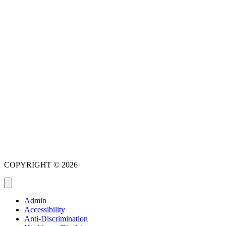
COPYRIGHT © 2026
Admin
Accessibility
Anti-Discrimination