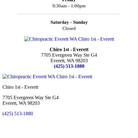
9:30am - 1:00pm
Saturday - Sunday
Closed
Chiro 1st - Everett
7705 Evergreen Way Ste G4
Everett, WA 98203
(425) 513-1880
Chiro 1st - Everett
7705 Evergreen Way Ste G4
Everett, WA 98203
(425) 513-1880
New Patient Special Offer