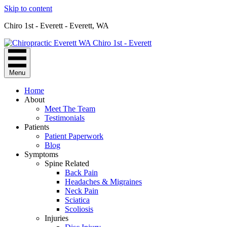
Skip to content
Chiro 1st - Everett - Everett, WA
Menu
Home
About
Meet The Team
Testimonials
Patients
Patient Paperwork
Blog
Symptoms
Spine Related
Back Pain
Headaches & Migraines
Neck Pain
Sciatica
Scoliosis
Injuries