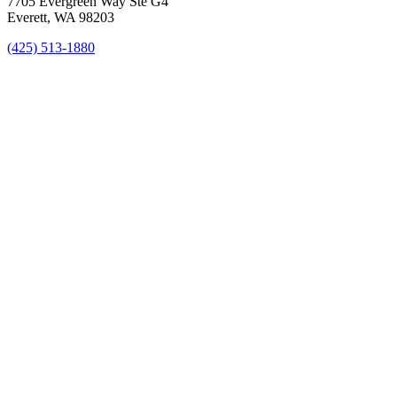
7705 Evergreen Way Ste G4
Everett, WA 98203
(425) 513-1880
New Patient Special Offer