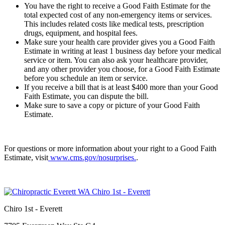
You have the right to receive a Good Faith Estimate for the
total expected cost of any non-emergency items or services.
This includes related costs like medical tests, prescription
drugs, equipment, and hospital fees.
Make sure your health care provider gives you a Good Faith
Estimate in writing at least 1 business day before your medical
service or item. You can also ask your healthcare provider,
and any other provider you choose, for a Good Faith Estimate
before you schedule an item or service.
If you receive a bill that is at least $400 more than your Good
Faith Estimate, you can dispute the bill.
Make sure to save a copy or picture of your Good Faith
Estimate.
For questions or more information about your right to a Good Faith
Estimate, visit
www.cms.gov/nosurprises.
.
Chiro 1st - Everett