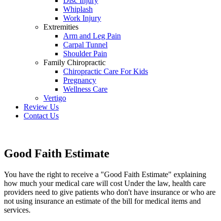
Disc Injury
Whiplash
Work Injury
Extremities
Arm and Leg Pain
Carpal Tunnel
Shoulder Pain
Family Chiropractic
Chiropractic Care For Kids
Pregnancy
Wellness Care
Vertigo
Review Us
Contact Us
Schedule an Appointment
Good Faith Estimate
You have the right to receive a "Good Faith Estimate" explaining
how much your medical care will cost Under the law, health care
providers need to give patients who don't have insurance or who are
not using insurance an estimate of the bill for medical items and
services.