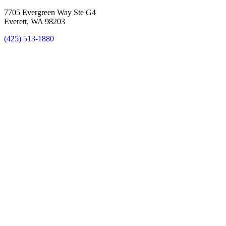
7705 Evergreen Way Ste G4
Everett, WA 98203
(425) 513-1880
New Patient Special Offer