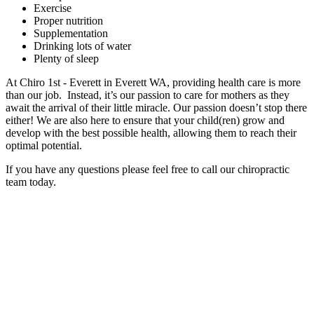
Exercise
Proper nutrition
Supplementation
Drinking lots of water
Plenty of sleep
At Chiro 1st - Everett in Everett WA, providing health care is more
than our job. Instead, it’s our passion to care for mothers as they
await the arrival of their little miracle. Our passion doesn’t stop there
either! We are also here to ensure that your child(ren) grow and
develop with the best possible health, allowing them to reach their
optimal potential.
If you have any questions please feel free to call our chiropractic
team today.