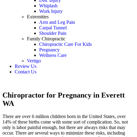
Disc Injury
Whiplash
Work Injury
Extremities
Arm and Leg Pain
Carpal Tunnel
Shoulder Pain
Family Chiropractic
Chiropractic Care For Kids
Pregnancy
Wellness Care
Vertigo
Review Us
Contact Us
Schedule an Appointment
Chiropractor for Pregnancy in Everett
WA
There are over 6 million children born in the United States, over
14% of these births come with some sort of complication. So, not
only is labor painful enough, but there are always risks that may
occur. There are several ways to minimize these risks, including