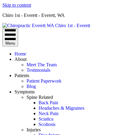
Skip to content
Chiro 1st - Everett - Everett, WA
Menu
Home
About
Meet The Team
Testimonials
Patients
Patient Paperwork
Blog
Symptoms
Spine Related
Back Pain
Headaches & Migraines
Neck Pain
Sciatica
Scoliosis
Injuries