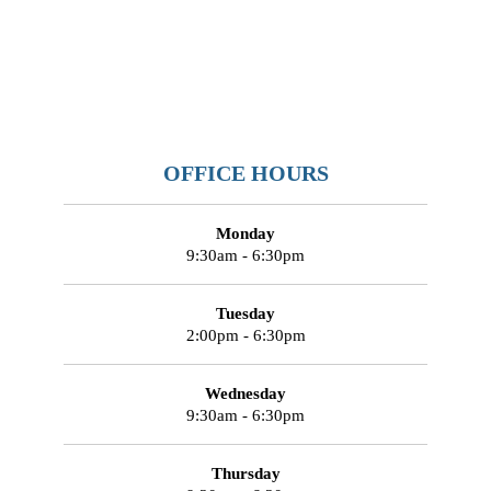
OFFICE HOURS
Monday
9:30am - 6:30pm
Tuesday
2:00pm - 6:30pm
Wednesday
9:30am - 6:30pm
Thursday