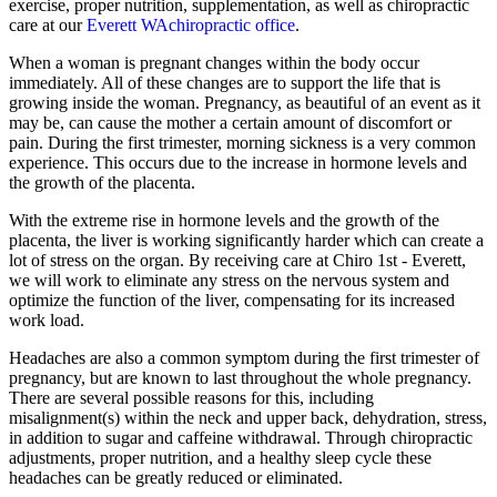
exercise, proper nutrition, supplementation, as well as chiropractic
care at our
Everett WAchiropractic office
.
When a woman is pregnant changes within the body occur
immediately. All of these changes are to support the life that is
growing inside the woman. Pregnancy, as beautiful of an event as it
may be, can cause the mother a certain amount of discomfort or
pain. During the first trimester, morning sickness is a very common
experience. This occurs due to the increase in hormone levels and
the growth of the placenta.
With the extreme rise in hormone levels and the growth of the
placenta, the liver is working significantly harder which can create a
lot of stress on the organ. By receiving care at Chiro 1st - Everett,
we will work to eliminate any stress on the nervous system and
optimize the function of the liver, compensating for its increased
work load.
Headaches are also a common symptom during the first trimester of
pregnancy, but are known to last throughout the whole pregnancy.
There are several possible reasons for this, including
misalignment(s) within the neck and upper back, dehydration, stress,
in addition to sugar and caffeine withdrawal. Through chiropractic
adjustments, proper nutrition, and a healthy sleep cycle these
headaches can be greatly reduced or eliminated.