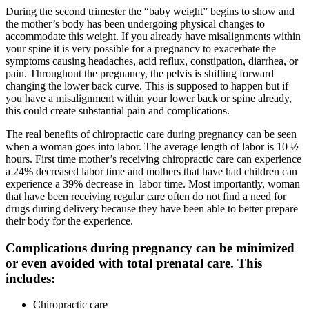
During the second trimester the “baby weight” begins to show and
the mother’s body has been undergoing physical changes to
accommodate this weight. If you already have misalignments within
your spine it is very possible for a pregnancy to exacerbate the
symptoms causing headaches, acid reflux, constipation, diarrhea, or
pain. Throughout the pregnancy, the pelvis is shifting forward
changing the lower back curve. This is supposed to happen but if
you have a misalignment within your lower back or spine already,
this could create substantial pain and complications.
The real benefits of chiropractic care during pregnancy can be seen
when a woman goes into labor. The average length of labor is 10 ½
hours. First time mother’s receiving chiropractic care can experience
a 24% decreased labor time and mothers that have had children can
experience a 39% decrease in labor time. Most importantly, woman
that have been receiving regular care often do not find a need for
drugs during delivery because they have been able to better prepare
their body for the experience.
Complications during pregnancy can be minimized
or even avoided with total prenatal care. This
includes:
Chiropractic care