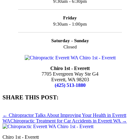
9:30am - 6:30pm
Friday
9:30am - 1:00pm
Saturday - Sunday
Closed
Chiro 1st - Everett
7705 Evergreen Way Ste G4
Everett, WA 98203
(425) 513-1880
SHARE THIS POST:
Share
Share
Share
Share
Share
on
on
on
on
on
← Chiropractor Talks About Improving Your Health in Everett
X
Facebook
Pinterest
LinkedIn
Email
WA
Chiropractic Treatment for Car Accidents in Everett WA →
(Twitter)
Chiro 1st - Everett