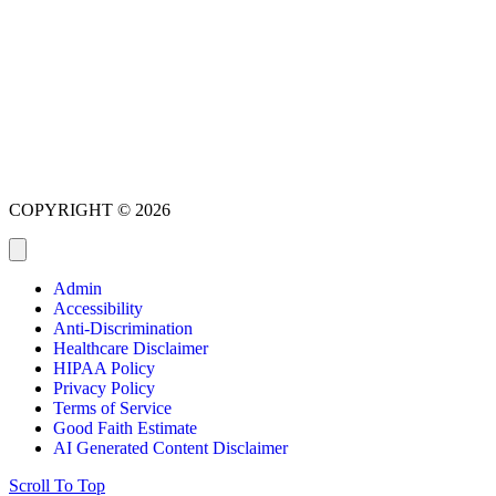
COPYRIGHT © 2026
Admin
Accessibility
Anti-Discrimination
Healthcare Disclaimer
HIPAA Policy
Privacy Policy
Terms of Service
Good Faith Estimate
AI Generated Content Disclaimer
Scroll To Top