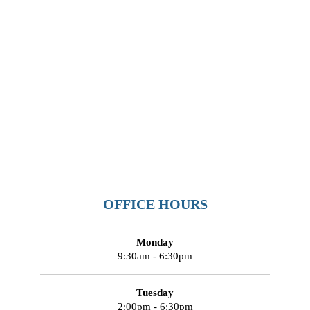
OFFICE HOURS
Monday
9:30am - 6:30pm
Tuesday
2:00pm - 6:30pm