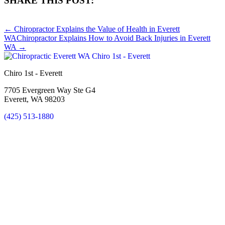
SHARE THIS POST:
Share
Share
Share
Share
Share
on
on
on
on
on
← Chiropractor Explains the Value of Health in Everett
X
Facebook
Pinterest
LinkedIn
Email
WA
Chiropractor Explains How to Avoid Back Injuries in Everett
(Twitter)
WA →
Chiro 1st - Everett
7705 Evergreen Way Ste G4
Everett, WA 98203
(425) 513-1880
New Patient Special Offer