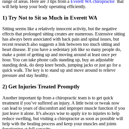
range of areas. Here are 3 tips from a
Everett WA chiropractor
that
will help keep your body operating efficiently.
1) Try Not to Sit so Much in Everett WA
Sitting seems like a relatively innocent activity, but the negative
effects that prolonged sitting creates are numerous. Extensive sitting
has always been associated with back pain and spinal issues, but
recent research also suggests a link between too much sitting and
heart disease. If you have a sedentary job like so many people do,
make a point of getting up and moving around at least once per
hour. You can take phone calls standing up, buy an adjustable
standing desk, do deep knee bends, jumping jacks or just go for a
quick walk. The key is to stand up and move around to relieve
pressure and stay healthy.
2) Get Injuries Treated Promptly
Another important tip from a chiropractic team is to get quick
treatment if you’ve suffered an injury. A little twist or tweak now
can lead to years of discomfort and improper muscle function if you
just leave it alone. It’s always wise to apply ice to injuries to help
reduce swelling, but visiting a chiropractor as soon as possible will
help with the healing process and keep your muscles and joints
functioning at full capacity.