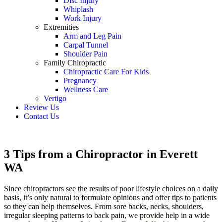
Disc Injury
Whiplash
Work Injury
Extremities
Arm and Leg Pain
Carpal Tunnel
Shoulder Pain
Family Chiropractic
Chiropractic Care For Kids
Pregnancy
Wellness Care
Vertigo
Review Us
Contact Us
Schedule an Appointment
3 Tips from a Chiropractor in Everett
WA
Since chiropractors see the results of poor lifestyle choices on a daily
basis, it’s only natural to formulate opinions and offer tips to patients
so they can help themselves. From sore backs, necks, shoulders,
irregular sleeping patterns to back pain, we provide help in a wide