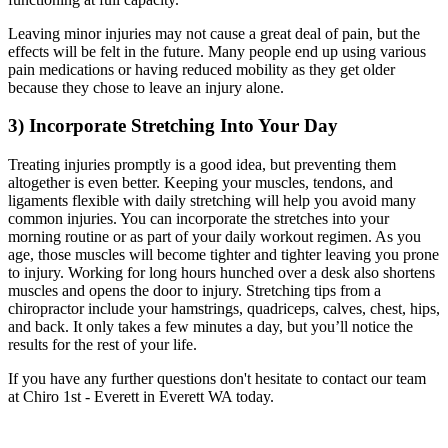
Leaving minor injuries may not cause a great deal of pain, but the
effects will be felt in the future. Many people end up using various
pain medications or having reduced mobility as they get older
because they chose to leave an injury alone.
3) Incorporate Stretching Into Your Day
Treating injuries promptly is a good idea, but preventing them
altogether is even better. Keeping your muscles, tendons, and
ligaments flexible with daily stretching will help you avoid many
common injuries. You can incorporate the stretches into your
morning routine or as part of your daily workout regimen. As you
age, those muscles will become tighter and tighter leaving you prone
to injury. Working for long hours hunched over a desk also shortens
muscles and opens the door to injury. Stretching tips from a
chiropractor include your hamstrings, quadriceps, calves, chest, hips,
and back. It only takes a few minutes a day, but you’ll notice the
results for the rest of your life.
If you have any further questions don't hesitate to contact our team
at Chiro 1st - Everett in Everett WA today.