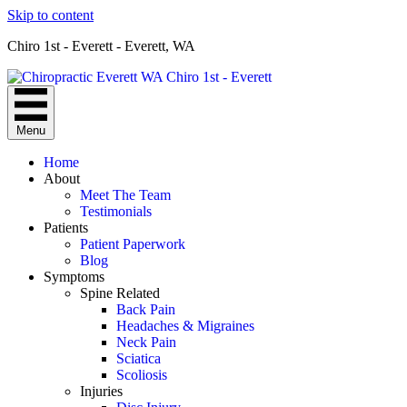
Skip to content
Chiro 1st - Everett - Everett, WA
Menu
Home
About
Meet The Team
Testimonials
Patients
Patient Paperwork
Blog
Symptoms
Spine Related
Back Pain
Headaches & Migraines
Neck Pain
Sciatica
Scoliosis
Injuries