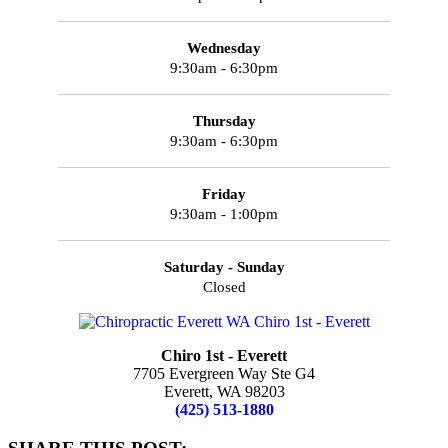
Wednesday
9:30am - 6:30pm
Thursday
9:30am - 6:30pm
Friday
9:30am - 1:00pm
Saturday - Sunday
Closed
Chiro 1st - Everett
7705 Evergreen Way Ste G4
Everett, WA 98203
(425) 513-1880